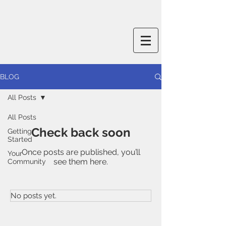
BLOG
All Posts
All Posts
Check back soon
Getting
Started
Once posts are published, you’ll
Your
see them here.
Community
No posts yet.